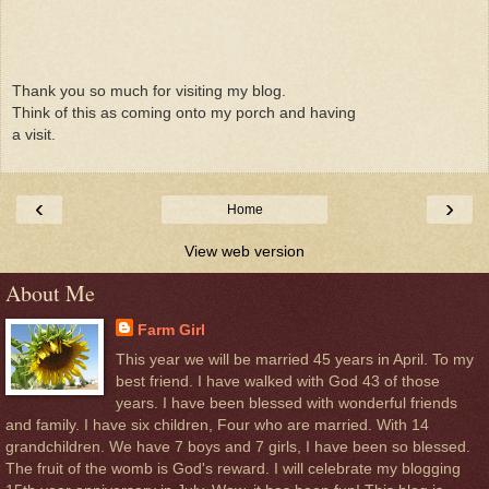
Thank you so much for visiting my blog.
Think of this as coming onto my porch and having
a visit.
‹
›
Home
View web version
About Me
Farm Girl
This year we will be married 45 years in April. To my
best friend. I have walked with God 43 of those
years. I have been blessed with wonderful friends
and family. I have six children, Four who are married. With 14
grandchildren. We have 7 boys and 7 girls, I have been so blessed.
The fruit of the womb is God's reward. I will celebrate my blogging