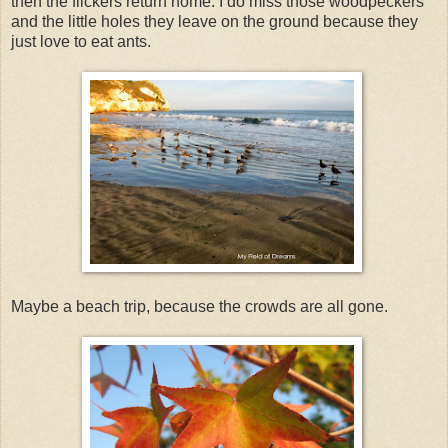
then the flickers return home. I do miss those woodpeckers
and the little holes they leave on the ground because they
just love to eat ants.
Maybe a beach trip, because the crowds are all gone.