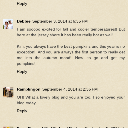
Reply
Debbie
September 3, 2014 at 6:35 PM
I am sooooo excited for fall and cooler temperatures!! But
here at the jersey shore it has been really hot as well!!
Kim, you always have the best pumpkins and this year is no
exception!! And you are always the first person to really get
me into the autumn mood!! Now....to go and get my
pumpkins!!
Reply
Ramblingon
September 4, 2014 at 2:36 PM
OH! What a lovely blog and you are too. I so enjoyed your
blog today.
Reply