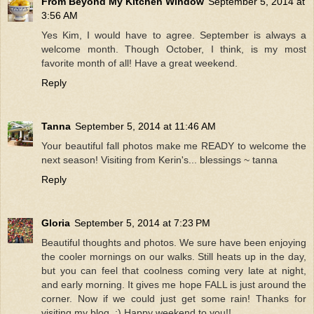
From Beyond My Kitchen Window
September 5, 2014 at
3:56 AM
Yes Kim, I would have to agree. September is always a
welcome month. Though October, I think, is my most
favorite month of all! Have a great weekend.
Reply
Tanna
September 5, 2014 at 11:46 AM
Your beautiful fall photos make me READY to welcome the
next season! Visiting from Kerin's... blessings ~ tanna
Reply
Gloria
September 5, 2014 at 7:23 PM
Beautiful thoughts and photos. We sure have been enjoying
the cooler mornings on our walks. Still heats up in the day,
but you can feel that coolness coming very late at night,
and early morning. It gives me hope FALL is just around the
corner. Now if we could just get some rain! Thanks for
visiting my blog. :) Happy weekend to you!!