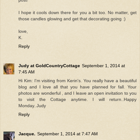
I hope it cools down there for you a bit too. No matter, get
those candles glowing and get that decorating going :)
love,
K.
Reply
Judy at GoldCountryCottage
September 1, 2014 at
7:45 AM
Hi Kim: I'm visiting from Kerin's. You really have a beautiful
blog and I love all that you have planned for fall. Your
photos are wonderful , and I leave an open invitation to you
to visit the Cottage anytime. I will return..Happy
Monday..Judy
Reply
Jacque.
September 1, 2014 at 7:47 AM