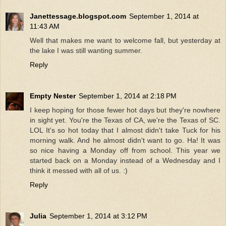
Janettessage.blogspot.com
September 1, 2014 at
11:43 AM
Well that makes me want to welcome fall, but yesterday at
the lake I was still wanting summer.
Reply
Empty Nester
September 1, 2014 at 2:18 PM
I keep hoping for those fewer hot days but they're nowhere
in sight yet. You're the Texas of CA, we're the Texas of SC.
LOL It's so hot today that I almost didn't take Tuck for his
morning walk. And he almost didn't want to go. Ha! It was
so nice having a Monday off from school. This year we
started back on a Monday instead of a Wednesday and I
think it messed with all of us. :)
Reply
Julia
September 1, 2014 at 3:12 PM