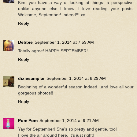
Kim, you have a way of looking at things...a perspective
unlike anyone else I know. I love reading your posts.
Welcome, September! Indeed!!! xo
Reply
Debbie
September 1, 2014 at 7:59 AM
Totally agree! HAPPY SEPTEMBER!
Reply
dixiesamplar
September 1, 2014 at 8:29 AM
Beginning of a wonderful season indeed...and love all your
gorgeous photos!!
Reply
Pom Pom
September 1, 2014 at 9:21 AM
Yay for September! She's so pretty and gentle, too!
I love the air around here. It's just right!