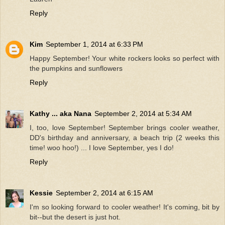
Reply
Kim
September 1, 2014 at 6:33 PM
Happy September! Your white rockers looks so perfect with
the pumpkins and sunflowers
Reply
Kathy ... aka Nana
September 2, 2014 at 5:34 AM
I, too, love September! September brings cooler weather,
DD's birthday and anniversary, a beach trip (2 weeks this
time! woo hoo!) ... I love September, yes I do!
Reply
Kessie
September 2, 2014 at 6:15 AM
I'm so looking forward to cooler weather! It's coming, bit by
bit--but the desert is just hot.