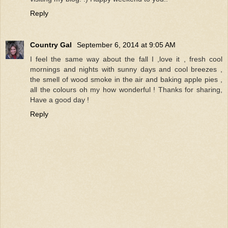
Reply
Country Gal
September 6, 2014 at 9:05 AM
I feel the same way about the fall I ,love it , fresh cool
mornings and nights with sunny days and cool breezes ,
the smell of wood smoke in the air and baking apple pies ,
all the colours oh my how wonderful ! Thanks for sharing,
Have a good day !
Reply