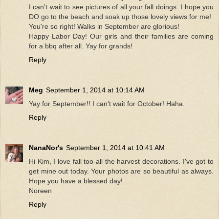
I can't wait to see pictures of all your fall doings. I hope you
DO go to the beach and soak up those lovely views for me!
You're so right! Walks in September are glorious!
Happy Labor Day! Our girls and their families are coming
for a bbq after all. Yay for grands!
Reply
Meg
September 1, 2014 at 10:14 AM
Yay for September!! I can't wait for October! Haha.
Reply
NanaNor's
September 1, 2014 at 10:41 AM
Hi Kim, I love fall too-all the harvest decorations. I've got to
get mine out today. Your photos are so beautiful as always.
Hope you have a blessed day!
Noreen
Reply