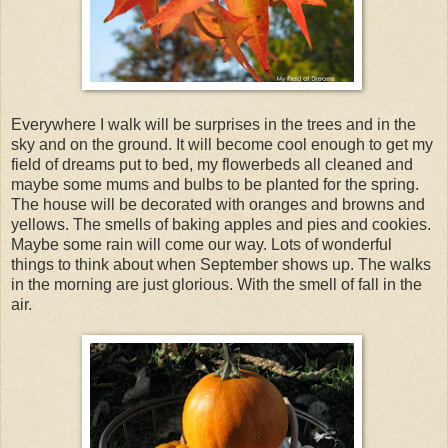
Everywhere I walk will be surprises in the trees and in the
sky and on the ground. It will become cool enough to get my
field of dreams put to bed, my flowerbeds all cleaned and
maybe some mums and bulbs to be planted for the spring.
The house will be decorated with oranges and browns and
yellows. The smells of baking apples and pies and cookies.
Maybe some rain will come our way. Lots of wonderful
things to think about when September shows up. The walks
in the morning are just glorious. With the smell of fall in the
air.