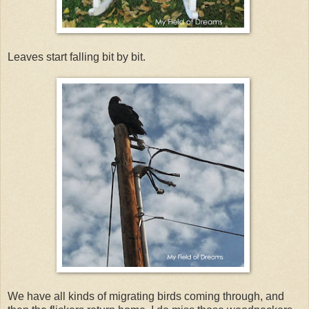
Leaves start falling bit by bit.
We have all kinds of migrating birds coming through, and