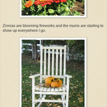
Zinnias are blooming fireworks and the mums are starting to
show up everywhere I go.