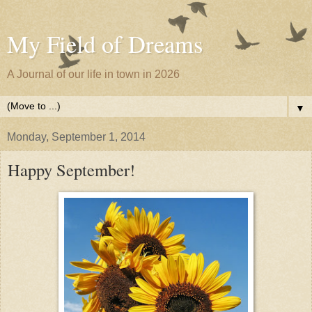
My Field of Dreams
A Journal of our life in town in 2026
▼
Monday, September 1, 2014
Happy September!