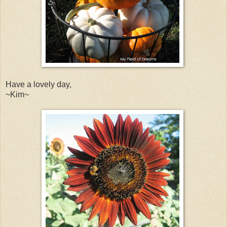
Have a lovely day,
~Kim~