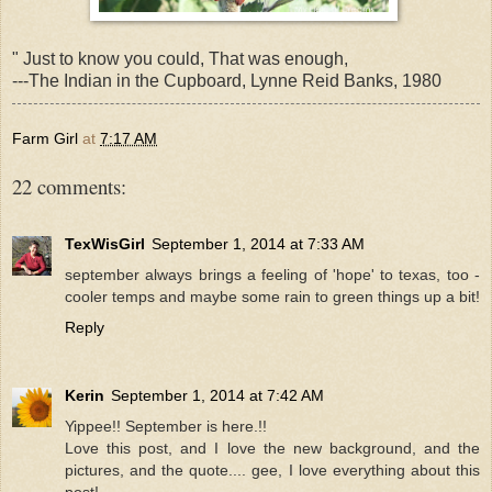
" Just to know you could, That was enough,
---The Indian in the Cupboard, Lynne Reid Banks, 1980
Farm Girl
at
7:17 AM
22 comments:
TexWisGirl
September 1, 2014 at 7:33 AM
september always brings a feeling of 'hope' to texas, too -
cooler temps and maybe some rain to green things up a bit!
Reply
Kerin
September 1, 2014 at 7:42 AM
Yippee!! September is here.!!
Love this post, and I love the new background, and the
pictures, and the quote.... gee, I love everything about this
post!