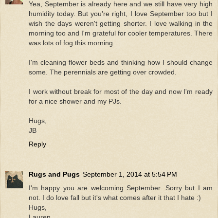
Yea, September is already here and we still have very high
humidity today. But you're right, I love September too but I
wish the days weren't getting shorter. I love walking in the
morning too and I'm grateful for cooler temperatures. There
was lots of fog this morning.
I'm cleaning flower beds and thinking how I should change
some. The perennials are getting over crowded.
I work without break for most of the day and now I'm ready
for a nice shower and my PJs.
Hugs,
JB
Reply
Rugs and Pugs
September 1, 2014 at 5:54 PM
I'm happy you are welcoming September. Sorry but I am
not. I do love fall but it's what comes after it that I hate :)
Hugs,
Lauren