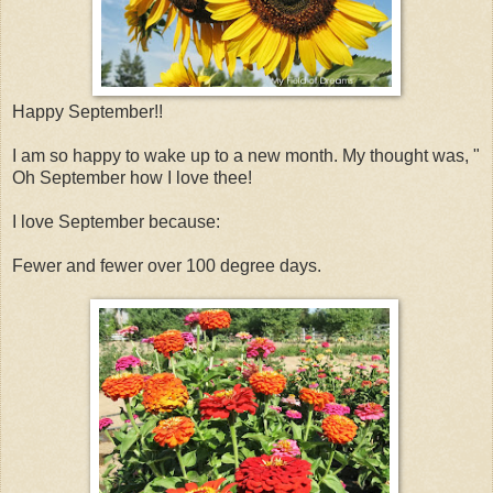
Happy September!!
I am so happy to wake up to a new month. My thought was, "
Oh September how I love thee!
I love September because:
Fewer and fewer over 100 degree days.